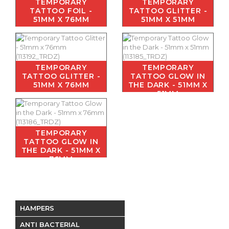
TEMPORARY
TEMPORARY
TATTOO FOIL -
TATTOO GLITTER -
51MM X 76MM
51MM X 51MM
TEMPORARY
TEMPORARY
TATTOO GLITTER -
TATTOO GLOW IN
51MM X 76MM
THE DARK - 51MM X
51MM
TEMPORARY
TATTOO GLOW IN
THE DARK - 51MM X
76MM
HAMPERS
ANTI BACTERIAL