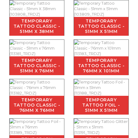
TEMPORARY
TEMPORARY
TATTOO CLASSIC -
TATTOO CLASSIC -
51MM X 38MM
51MM X 51MM
TEMPORARY
TEMPORARY
TATTOO CLASSIC -
TATTOO CLASSIC -
51MM X 76MM
76MM X 101MM
TEMPORARY
TEMPORARY
TATTOO CLASSIC -
TATTOO FOIL -
76MM X 76MM
51MM X 51MM