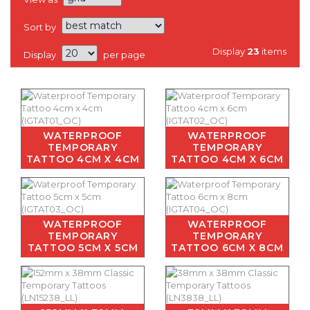
Sort by
Display
23
items
Display
per page
WATERPROOF
WATERPROOF
TEMPORARY
TEMPORARY
TATTOO 4CM X 4CM
TATTOO 4CM X 6CM
WATERPROOF
WATERPROOF
TEMPORARY
TEMPORARY
TATTOO 5CM X 5CM
TATTOO 6CM X 8CM