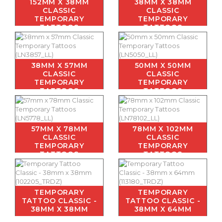
152MM X 38MM
38MM X 38MM
CLASSIC
CLASSIC
TEMPORARY
TEMPORARY
TATTOOS
TATTOOS
38MM X 57MM
50MM X 50MM
CLASSIC
CLASSIC
TEMPORARY
TEMPORARY
TATTOOS
TATTOOS
57MM X 78MM
78MM X 102MM
CLASSIC
CLASSIC
TEMPORARY
TEMPORARY
TATTOOS
TATTOOS
TEMPORARY
TEMPORARY
TATTOO CLASSIC -
TATTOO CLASSIC -
38MM X 38MM
38MM X 64MM