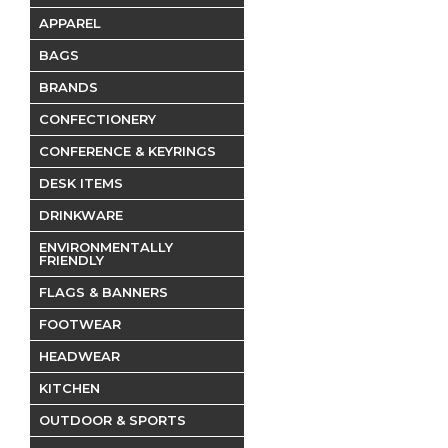
APPAREL
BAGS
BRANDS
CONFECTIONERY
CONFERENCE & KEYRINGS
DESK ITEMS
DRINKWARE
ENVIRONMENTALLY
FRIENDLY
FLAGS & BANNERS
FOOTWEAR
HEADWEAR
KITCHEN
OUTDOOR & SPORTS