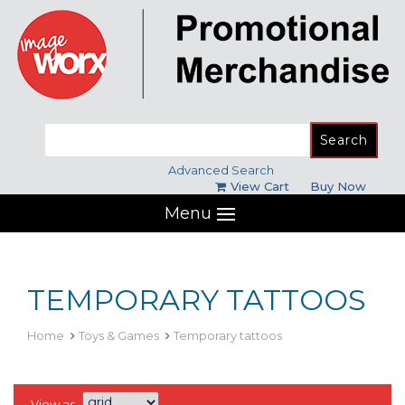
Search
for:
Advanced Search
View Cart
Buy Now
Menu
TEMPORARY TATTOOS
Home
Toys & Games
Temporary tattoos
View as