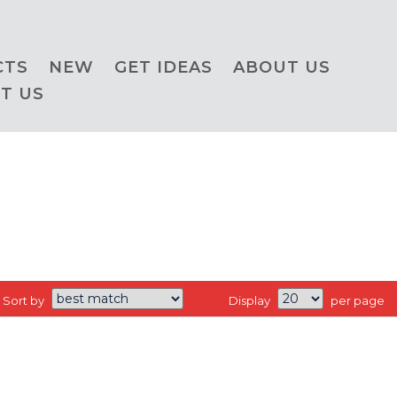
CTS
NEW
GET IDEAS
ABOUT US
T US
Sort by
Display
per page