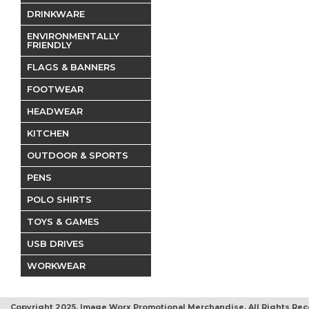
DRINKWARE
ENVIRONMENTALLY
FRIENDLY
FLAGS & BANNERS
FOOTWEAR
HEADWEAR
KITCHEN
OUTDOOR & SPORTS
PENS
POLO SHIRTS
TOYS & GAMES
USB DRIVES
WORKWEAR
Copyright 2025, Image Worx Promotional Merchandise. All Rights Rec