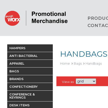
PRODU
CONTAC
HAMPERS
HANDBAGS
ANTI BACTERIAL
APPAREL
Home
Bags
Handbags
BAGS
BRANDS
View as
CONFECTIONERY
CONFERENCE &
KEYRINGS
DESK ITEMS