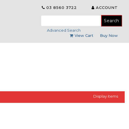
03 8560 3722
ACCOUNT
Search
for:
Advanced Search
View Cart
Buy Now
Display
items