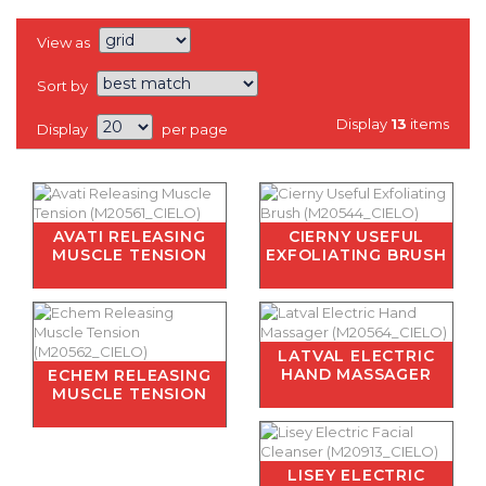
View as
Sort by
Display
13
items
Display
per page
AVATI RELEASING
CIERNY USEFUL
MUSCLE TENSION
EXFOLIATING BRUSH
LATVAL ELECTRIC
HAND MASSAGER
ECHEM RELEASING
MUSCLE TENSION
LISEY ELECTRIC