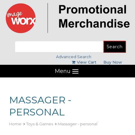
Search
for:
Advanced Search
View Cart
Buy Now
Menu
MASSAGER -
PERSONAL
Home
Toys & Games
Massager - personal