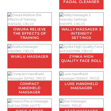
FACIAL CLEANSER
OWURA RELIEVE
WALLY MASSAGER 2
THE EFFECTS OF
INTENSITY
TRAINING
SETTINGS
WUKLU MASSAGER
ZYNKA HIGH
QUALITY FACE ROLL
COMPACT
LUXE HANDHELD
HANDHELD
MASSAGER
MASSAGER