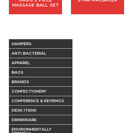
OASIS 2 PIECE
STAR MASSAGER
MASSAGE BALL SET
HAMPERS
ANTI BACTERIAL
APPAREL
BAGS
BRANDS
CONFECTIONERY
CONFERENCE & KEYRINGS
DESK ITEMS
DRINKWARE
ENVIRONMENTALLY