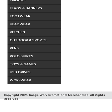
FRIENDLY
FLAGS & BANNERS
FOOTWEAR
HEADWEAR
KITCHEN
OUTDOOR & SPORTS
PENS
POLO SHIRTS
TOYS & GAMES
USB DRIVES
WORKWEAR
Copyright 2025, Image Worx Promotional Merchandise. All Rights
Received.
Terms and Conditions
Privacy Policy