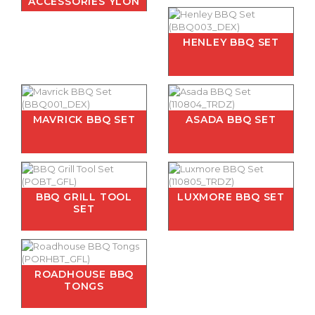
ACCESSORIES YLON
HENLEY BBQ SET
MAVRICK BBQ SET
ASADA BBQ SET
BBQ GRILL TOOL
LUXMORE BBQ SET
SET
ROADHOUSE BBQ
TONGS