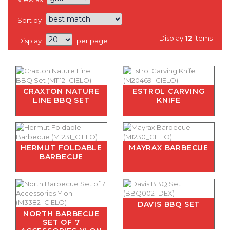
Sort by
Display
12
items
Display
per page
CRAXTON NATURE
ESTROL CARVING
LINE BBQ SET
KNIFE
HERMUT FOLDABLE
MAYRAX BARBECUE
BARBECUE
DAVIS BBQ SET
NORTH BARBECUE
SET OF 7