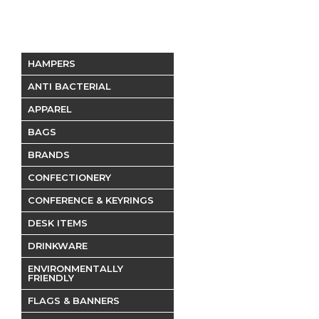
HAMPERS
ANTI BACTERIAL
APPAREL
BAGS
BRANDS
CONFECTIONERY
CONFERENCE & KEYRINGS
DESK ITEMS
DRINKWARE
ENVIRONMENTALLY
FRIENDLY
FLAGS & BANNERS