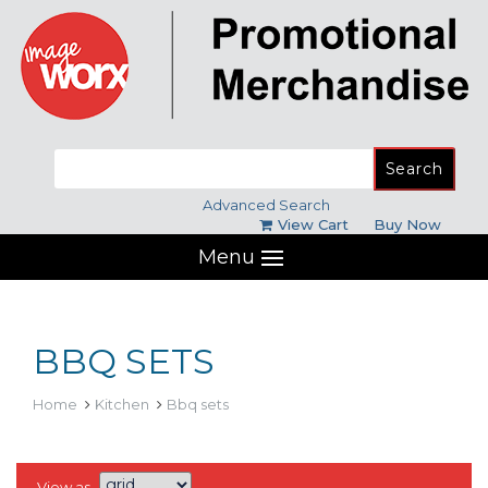
Search
for:
Advanced Search
View Cart
Buy Now
Menu
BBQ SETS
Home
Kitchen
Bbq sets
View as