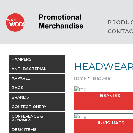
PRODU
CONTAC
HAMPERS
HEADWEA
ANTI BACTERIAL
APPAREL
Home
Headwear
BAGS
BEANIES
BRANDS
CONFECTIONERY
CONFERENCE &
KEYRINGS
HI-VIS HATS
DESK ITEMS