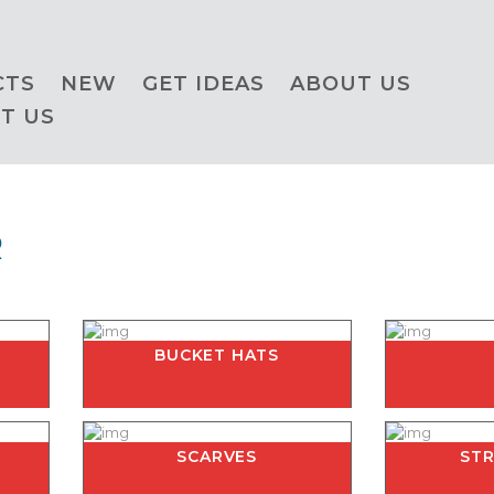
CTS
NEW
GET IDEAS
ABOUT US
T US
R
BUCKET HATS
SCARVES
ST