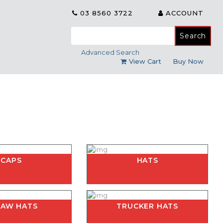
03 8560 3722
ACCOUNT
Search
for:
Advanced Search
View Cart
Buy Now
CAPS
HATS
RAW HATS
TRUCKER HATS