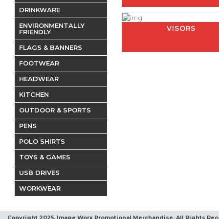
DRINKWARE
ENVIRONMENTALLY
VISORS
FRIENDLY
FLAGS & BANNERS
FOOTWEAR
HEADWEAR
KITCHEN
OUTDOOR & SPORTS
PENS
POLO SHIRTS
TOYS & GAMES
USB DRIVES
WORKWEAR
Copyright 2025, Image Worx Promotional Merchandise. All Rights Rec