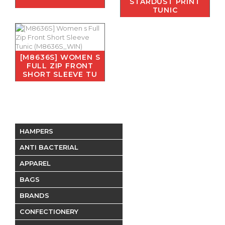
STARDUST PRINT
TUNIC
[M8636S] WOMEN S
FULL ZIP FRONT
SHORT SLEEVE TU
HAMPERS
ANTI BACTERIAL
APPAREL
BAGS
BRANDS
CONFECTIONERY