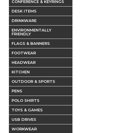
CONFERENCE & KEYRINGS
DESK ITEMS
DRINKWARE
ENVIRONMENTALLY
FRIENDLY
FLAGS & BANNERS
FOOTWEAR
HEADWEAR
KITCHEN
OUTDOOR & SPORTS
PENS
POLO SHIRTS
TOYS & GAMES
USB DRIVES
WORKWEAR