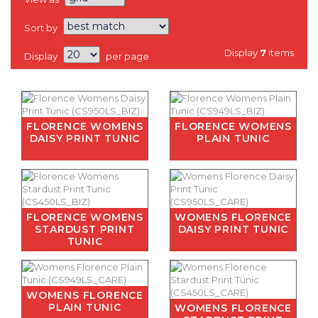
Sort by
Display
7
items
Display
per page
FLORENCE WOMENS
FLORENCE WOMENS
DAISY PRINT TUNIC
PLAIN TUNIC
FLORENCE WOMENS
WOMENS FLORENCE
STARDUST PRINT
DAISY PRINT TUNIC
TUNIC
WOMENS FLORENCE
PLAIN TUNIC
WOMENS FLORENCE