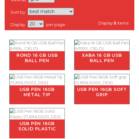
Sort by
Display
5
items
Display
per page
ROND 16 GB USB
XABA 16 GB USB
BALL PEN
BALL PEN
USB PEN 16GB
USB PEN 16GB SOFT
METAL TIP
GRIP
USB PEN 16GB
SOLID PLASTIC