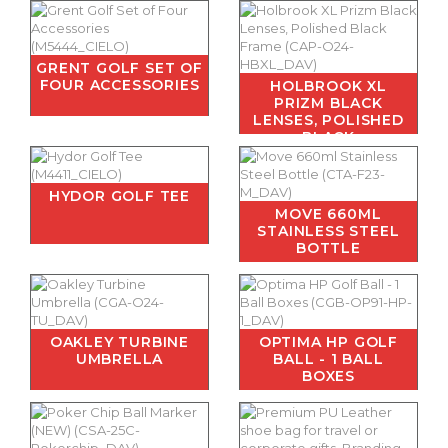
GRENT GOLF SET OF
FOUR ACCESSORIES
HOLBROOK XL
PRIZM BLACK
LENSES, POLISHED
BLACK
HYDOR GOLF TEE
MOVE 660ML
STAINLESS STEEL
BOTTLE
OAKLEY TURBINE
OPTIMA HP GOLF
UMBRELLA
BALL - 1 BALL
BOXES