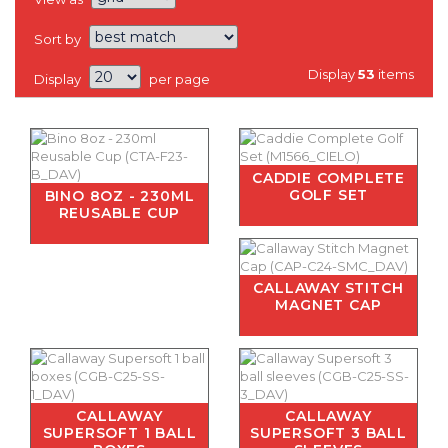
Sort by
Display
53
items
Display
per page
CADDIE COMPLETE
GOLF SET
BINO 8OZ - 230ML
REUSABLE CUP
CALLAWAY STITCH
MAGNET CAP
CALLAWAY
CALLAWAY
SUPERSOFT 1 BALL
SUPERSOFT 3 BALL