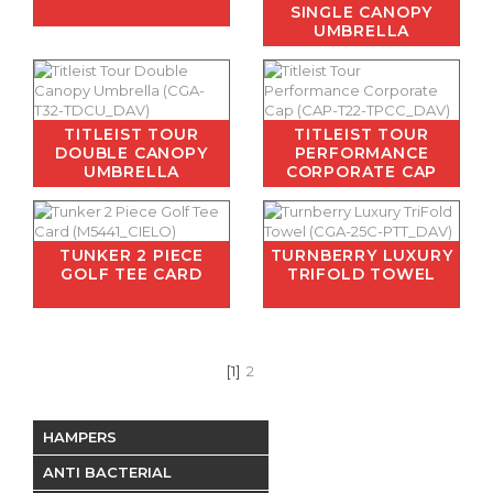
SINGLE CANOPY
UMBRELLA
TITLEIST TOUR
TITLEIST TOUR
DOUBLE CANOPY
PERFORMANCE
UMBRELLA
CORPORATE CAP
TUNKER 2 PIECE
TURNBERRY LUXURY
GOLF TEE CARD
TRIFOLD TOWEL
[1]
2
HAMPERS
ANTI BACTERIAL