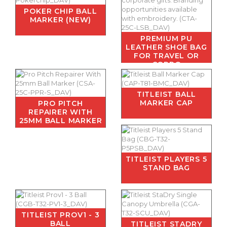
POKER CHIP BALL
MARKER (NEW)
PREMIUM PU
LEATHER SHOE BAG
FOR TRAVEL OR
CORPO
TITLEIST BALL
MARKER CAP
PRO PITCH
REPAIRER WITH
25MM BALL MARKER
TITLEIST PLAYERS 5
STAND BAG
TITLEIST PROV1 - 3
BALL
TITLEIST STADRY