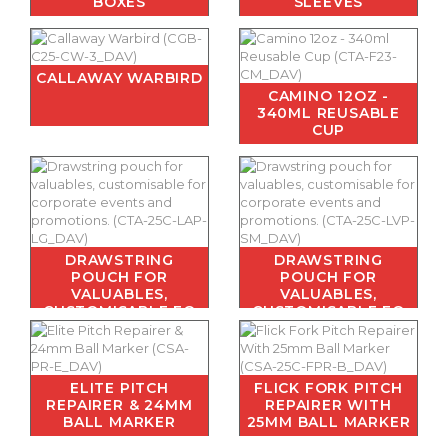
BOXES
SLEEVES
CALLAWAY WARBIRD
CAMINO 12OZ -
340ML REUSABLE
CUP
DRAWSTRING
DRAWSTRING
POUCH FOR
POUCH FOR
VALUABLES,
VALUABLES,
CUSTOMISABLE FO
CUSTOMISABLE FO
ELITE PITCH
FLICK FORK PITCH
REPAIRER & 24MM
REPAIRER WITH
BALL MARKER
25MM BALL MARKER