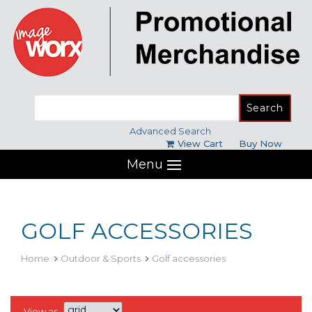
Search
for:
Advanced Search
View Cart
Buy Now
Menu
GOLF ACCESSORIES
Home
Outdoor & Sports
Golf accessories
View as