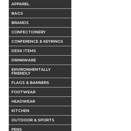
APPAREL
BAGS
BRANDS
CONFECTIONERY
CONFERENCE & KEYRINGS
DESK ITEMS
DRINKWARE
ENVIRONMENTALLY
FRIENDLY
FLAGS & BANNERS
FOOTWEAR
HEADWEAR
KITCHEN
OUTDOOR & SPORTS
PENS