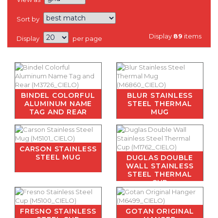
Sort by
Display
89
items
Display
per page
BINDEL COLORFUL
BLUR STAINLESS
ALUMINUM NAME
STEEL THERMAL
TAG AND REAR
MUG
CARSON STAINLESS
STEEL MUG
DUGLAS DOUBLE
WALL STAINLESS
STEEL THERMAL
CUP
FRESNO STAINLESS
GOTAN ORIGINAL