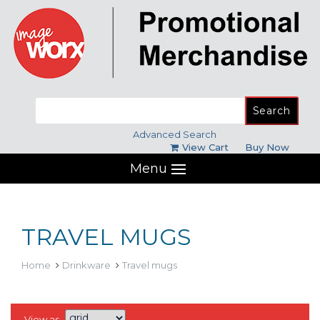
Search
for:
Advanced Search
View Cart
Buy Now
Menu
TRAVEL MUGS
Home
Drinkware
Travel mugs
View as