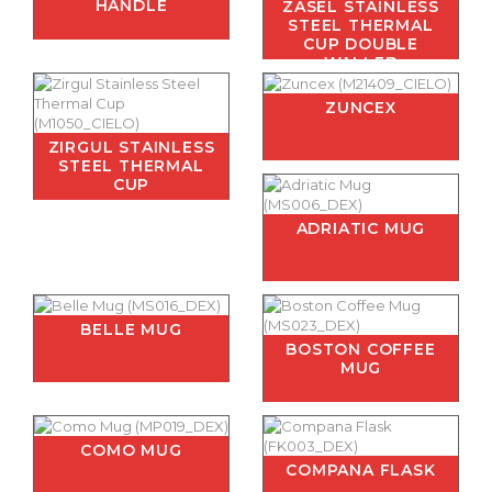
HANDLE
ZASEL STAINLESS
STEEL THERMAL
CUP DOUBLE
WALLED
ZUNCEX
ZIRGUL STAINLESS
STEEL THERMAL
CUP
ADRIATIC MUG
BELLE MUG
BOSTON COFFEE
MUG
COMO MUG
COMPANA FLASK