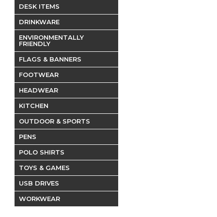
DESK ITEMS
DRINKWARE
ENVIRONMENTALLY
FRIENDLY
FLAGS & BANNERS
FOOTWEAR
HEADWEAR
KITCHEN
OUTDOOR & SPORTS
PENS
POLO SHIRTS
TOYS & GAMES
USB DRIVES
WORKWEAR