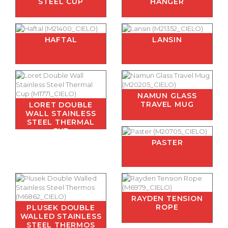
STEEL CUP
HANGER
HAFTAL
LANSIN
NAMUN GLASS
TRAVEL MUG
LORET DOUBLE
WALL STAINLESS
STEEL THERMAL
CUP
PASTER
RAYDEN TENSION
ROPE
PLUSEK DOUBLE
WALLED STAINLESS
STEEL THERMOS