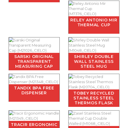
RELEY ANTONIO MIR
THERMAL CUP
SARSKI ORIGINAL
SHIRLEY DOUBLE
TRANSPARENT
WALL STAINLESS
MEASURING CAP
STEEL MUG
TANDIX BPA FREE
DISPENSER
TOBEY RECYCLED
STAINLESS STEEL
THERMOS FLASK
TRACIR ERGONOMIC