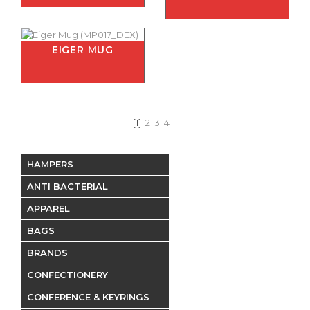
EIGER MUG
[1]
2
3
4
HAMPERS
ANTI BACTERIAL
APPAREL
BAGS
BRANDS
CONFECTIONERY
CONFERENCE & KEYRINGS