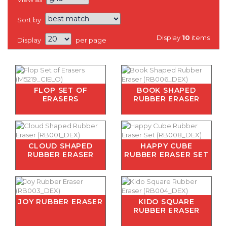
Sort by
Display
10
items
Display
per page
FLOP SET OF
BOOK SHAPED
ERASERS
RUBBER ERASER
CLOUD SHAPED
HAPPY CUBE
RUBBER ERASER
RUBBER ERASER SET
JOY RUBBER ERASER
KIDO SQUARE
RUBBER ERASER