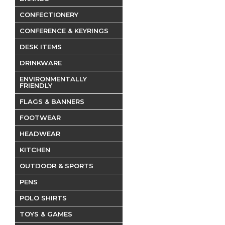
CONFECTIONERY
CONFERENCE & KEYRINGS
DESK ITEMS
DRINKWARE
ENVIRONMENTALLY
FRIENDLY
FLAGS & BANNERS
FOOTWEAR
HEADWEAR
KITCHEN
OUTDOOR & SPORTS
PENS
POLO SHIRTS
TOYS & GAMES