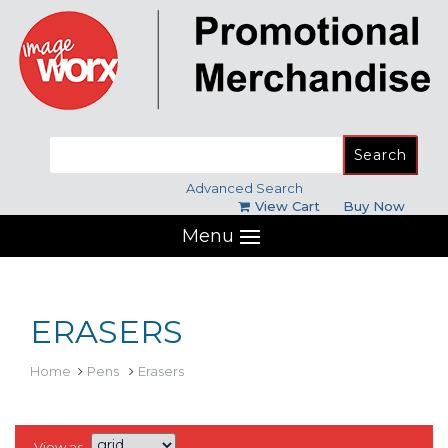
Search
for:
Advanced Search
View Cart
Buy Now
Menu
ERASERS
Home
Pens
Erasers
View as