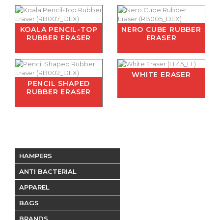
KOALA PENCIL-TOP
NERO CUBE RUBBER
RUBBER ERASER
ERASER
WHITE ERASER
PENCIL SHAPED
RUBBER ERASER
HAMPERS
ANTI BACTERIAL
APPAREL
BAGS
BRANDS