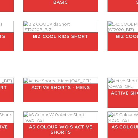
BASIC
TS
BIZ COOL KIDS SHORT
BIZ COO
ORT
ACTIVE SHORTS - MENS
ACTIVE S
IVE
AS COLOUR WO'S ACTIVE
AS COLOU
SHORTS