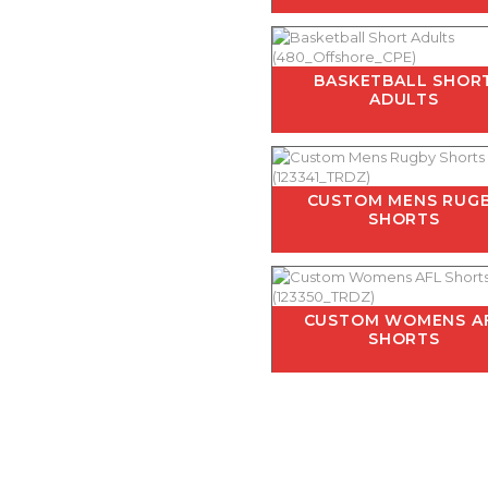
BASKETBALL SHOR
ADULTS
CUSTOM MENS RUG
SHORTS
CUSTOM WOMENS A
SHORTS