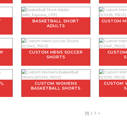
T
BASKETBALL SHORT
CUSTOM M
ADULTS
BY
CUSTOM MENS SOCCER
CUSTOM
SHORTS
FL
CUSTOM WOMENS
CUSTOM 
BASKETBALL SHORTS
[1]
2
3
4