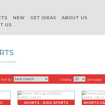
CTS
NEW
GET IDEAS
ABOUT US
T US
RTS
port shorts
Sort by
Display
per page
IC
SHORTS - KIDS SPORTS
SHORTS CA