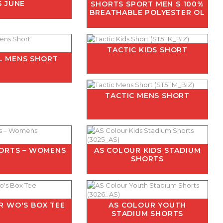
S JUNE
SHORTS SPORT MEN S 100%
BREATHABLE POLYESTER OL
TACTIC KIDS SHORT
L MENS SHORT
TACTIC MENS SHORT
HORTS – WOMENS
AS COLOUR KIDS STADIUM
SHORTS
R WO'S BOX TEE
AS COLOUR YOUTH
STADIUM SHORTS