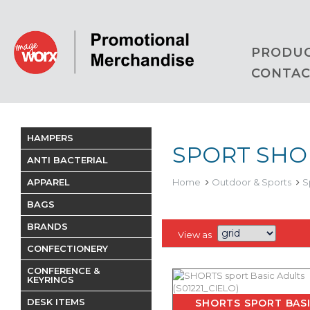
PRODU
CONTAC
HAMPERS
SPORT SHO
ANTI BACTERIAL
APPAREL
Home
Outdoor & Sports
S
BAGS
BRANDS
View as
CONFECTIONERY
CONFERENCE &
KEYRINGS
DESK ITEMS
SHORTS SPORT BAS