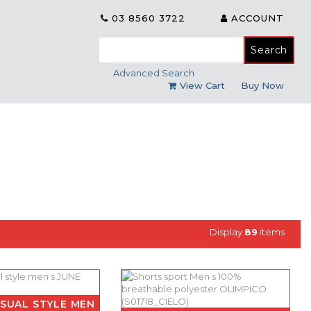
03 8560 3722
ACCOUNT
Search
for:
Advanced Search
View Cart
Buy Now
Display
89
items
SUAL STYLE MEN