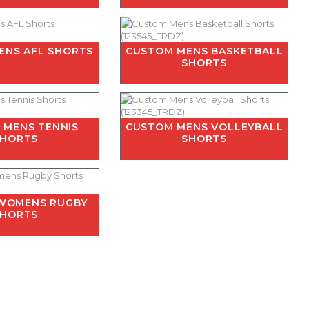
ENS AFL SHORTS
CUSTOM MENS BASKETBALL
SHORTS
 MENS TENNIS
CUSTOM MENS VOLLEYBALL
SHORTS
SHORTS
WOMENS RUGBY
SHORTS