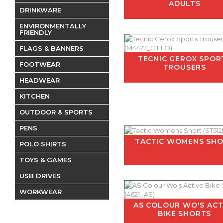
ADULTS
DRINKWARE
ENVIRONMENTALLY
FRIENDLY
FLAGS & BANNERS
TECNIC GEROX SPOR
FOOTWEAR
TROUSERS
HEADWEAR
KITCHEN
OUTDOOR & SPORTS
PENS
TACTIC WOMENS SH
POLO SHIRTS
TOYS & GAMES
USB DRIVES
WORKWEAR
AS COLOUR WO'S ACT
BIKE SHORTS