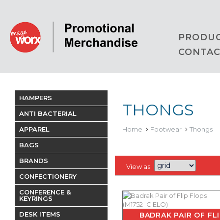
PRODU
CONTAC
HAMPERS
THONGS
ANTI BACTERIAL
APPAREL
Home
Footwear
Thongs
BAGS
BRANDS
View as
CONFECTIONERY
CONFERENCE &
KEYRINGS
DESK ITEMS
BADRAK PAIR OF FL