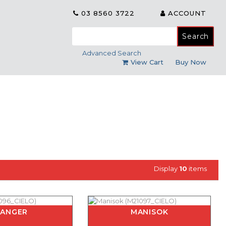
03 8560 3722
ACCOUNT
Search
for:
Advanced Search
View Cart
Buy Now
Display
10
items
KANGER
MANISOK