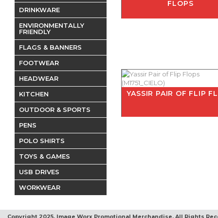
FLOPS
DRINKWARE
ENVIRONMENTALLY
FRIENDLY
FLAGS & BANNERS
FOOTWEAR
HEADWEAR
YASSIR PAIR OF FLIP F
KITCHEN
OUTDOOR & SPORTS
PENS
POLO SHIRTS
TOYS & GAMES
USB DRIVES
WORKWEAR
Copyright 2025, Image Worx Promotional Merchandise. All Rights Rec