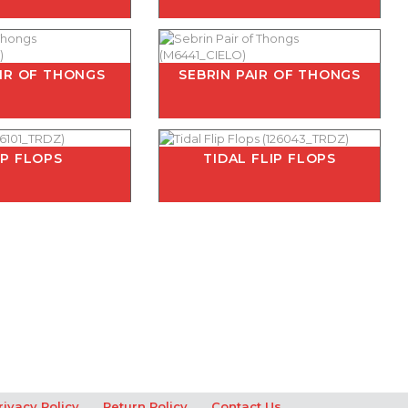
AIR OF THONGS
SEBRIN PAIR OF THONGS
IP FLOPS
TIDAL FLIP FLOPS
rivacy Policy
Return Policy
Contact Us