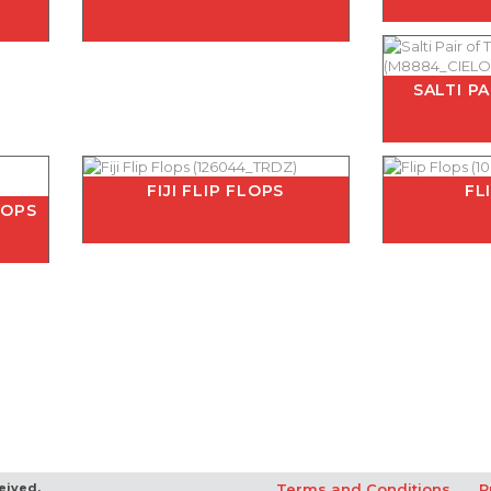
SALTI P
FIJI FLIP FLOPS
FL
LOPS
eived.
Terms and Conditions
P