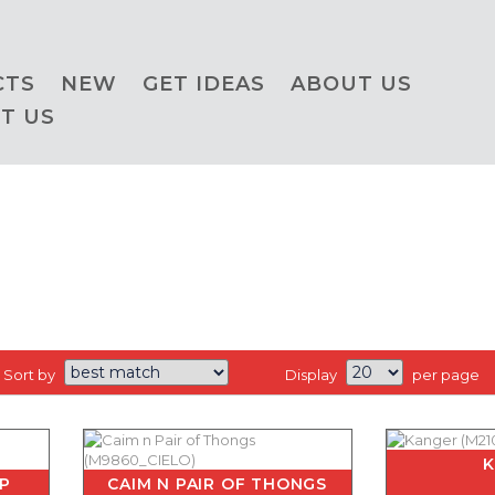
CTS
NEW
GET IDEAS
ABOUT US
T US
Sort by
Display
per page
IP
CAIM N PAIR OF THONGS