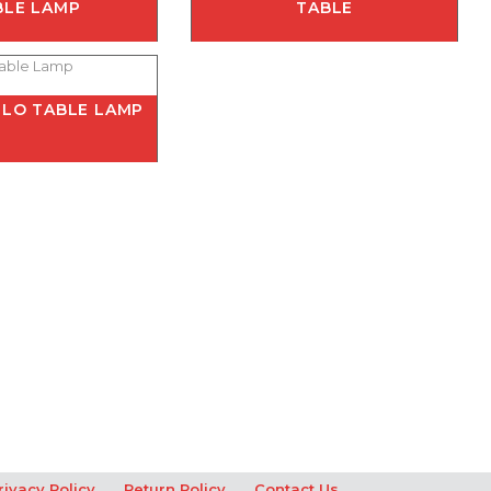
BLE LAMP
TABLE
LO TABLE LAMP
rivacy Policy
Return Policy
Contact Us