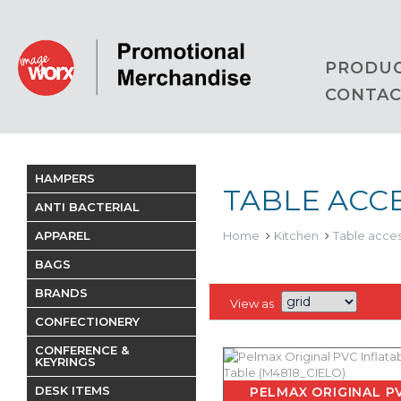
PRODU
CONTAC
HAMPERS
TABLE ACC
ANTI BACTERIAL
APPAREL
Home
Kitchen
Table acces
BAGS
BRANDS
View as
CONFECTIONERY
CONFERENCE &
KEYRINGS
DESK ITEMS
PELMAX ORIGINAL P