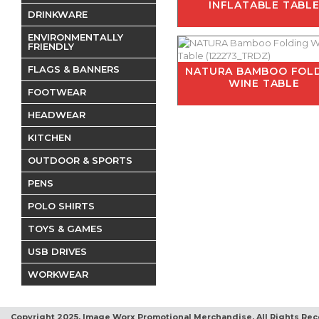
INFLATABLE TABL
DRINKWARE
ENVIRONMENTALLY
FRIENDLY
FLAGS & BANNERS
NATURA BAMBOO FOL
WINE TABLE
FOOTWEAR
HEADWEAR
KITCHEN
OUTDOOR & SPORTS
PENS
POLO SHIRTS
TOYS & GAMES
USB DRIVES
WORKWEAR
Copyright 2025, Image Worx Promotional Merchandise. All Rights Rec