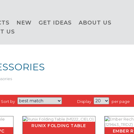
CTS
NEW
GET IDEAS
ABOUT US
T US
ESSORIES
sories
Sort by
Display
per page
RUNIX FOLDING TABLE
VC
EMBER 