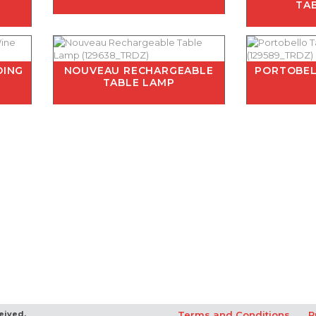
E
TA
DING
NOUVEAU RECHARGEABLE
PORTOBEL
TABLE LAMP
eived.
Terms and Conditions
P