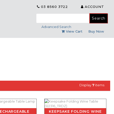
03 8560 3722
ACCOUNT
Search
for:
Advanced Search
View Cart
Buy Now
Display
7
items
RECHARGEABLE
KEEPSAKE FOLDING WINE