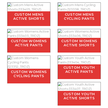
CUSTOM MENS
CUSTOM MENS
ACTIVE SHORTS
CYCLING PANTS
CUSTOM WOMENS
CUSTOM WOMENS
ACTIVE PANTS
ACTIVE SHORTS
CUSTOM YOUTH
ACTIVE PANTS
CUSTOM WOMENS
CYCLING PANTS
CUSTOM YOUTH
ACTIVE SHORTS