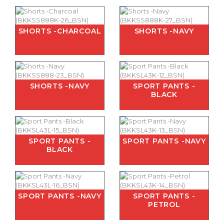
SHORTS -CHARCOAL
SHORTS -NAVY
SHORTS -NAVY
SPORT PANTS -
BLACK
SPORT PANTS -
SPORT PANTS -NAVY
BLACK
SPORT PANTS -NAVY
SPORT PANTS -
PETROL