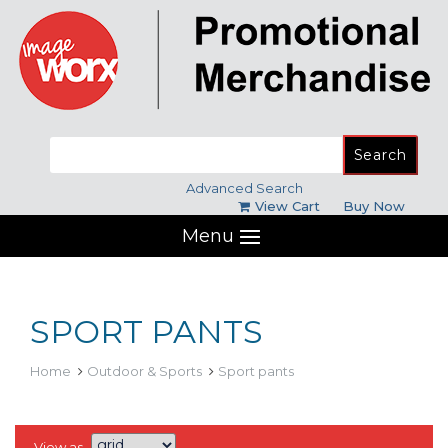
Search
for:
Advanced Search
View Cart
Buy Now
Menu
SPORT PANTS
Home
Outdoor & Sports
Sport pants
View as