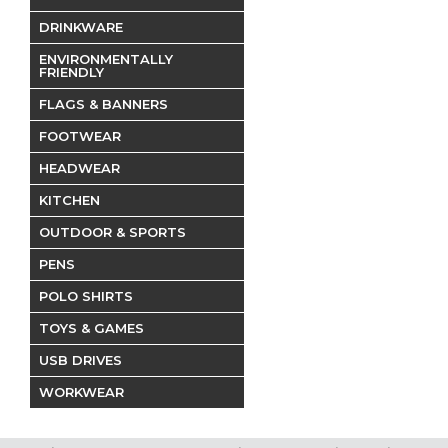
DRINKWARE
ENVIRONMENTALLY
FRIENDLY
FLAGS & BANNERS
FOOTWEAR
HEADWEAR
KITCHEN
OUTDOOR & SPORTS
PENS
POLO SHIRTS
TOYS & GAMES
USB DRIVES
WORKWEAR