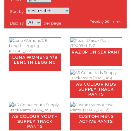
Sort by
Display
29
items
Display
per page
RAZOR UNISEX PANT
LUNA WOMENS 7/8
LENGTH LEGGING
AS COLOUR KIDS
SUPPLY TRACK
PANTS
AS COLOUR YOUTH
CUSTOM MENS
SUPPLY TRACK
ACTIVE PANTS
PANTS