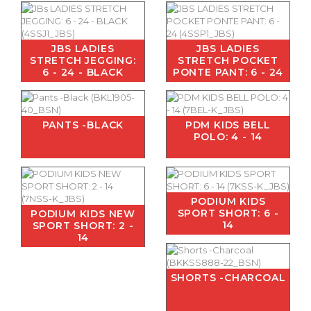
JBS LADIES
JBS LADIES
STRETCH JEGGING:
STRETCH POCKET
6 - 24 - BLACK
PONTE PANT: 6 - 24
PANTS -BLACK
PDM KIDS BELL
POLO: 4 - 14
PODIUM KIDS
SPORT SHORT: 6 -
PODIUM KIDS NEW
14
SPORT SHORT: 2 -
14
SHORTS -CHARCOAL