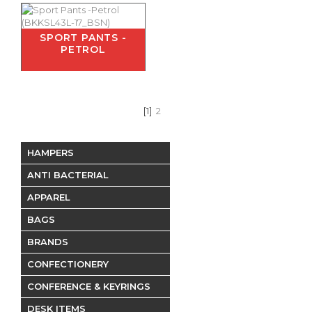
SPORT PANTS -
PETROL
[1]
2
HAMPERS
ANTI BACTERIAL
APPAREL
BAGS
BRANDS
CONFECTIONERY
CONFERENCE & KEYRINGS
DESK ITEMS