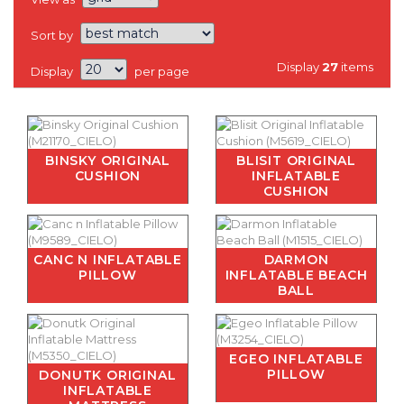
Sort by
Display
27
items
Display
per page
BINSKY ORIGINAL
BLISIT ORIGINAL
CUSHION
INFLATABLE
CUSHION
CANC N INFLATABLE
DARMON
PILLOW
INFLATABLE BEACH
BALL
EGEO INFLATABLE
PILLOW
DONUTK ORIGINAL
INFLATABLE