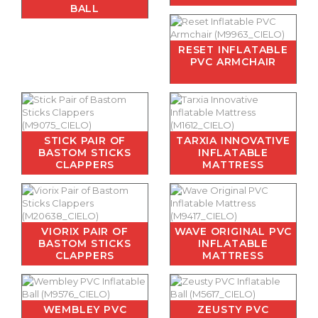
BALL
RESET INFLATABLE
PVC ARMCHAIR
STICK PAIR OF
TARXIA INNOVATIVE
BASTOM STICKS
INFLATABLE
CLAPPERS
MATTRESS
VIORIX PAIR OF
WAVE ORIGINAL PVC
BASTOM STICKS
INFLATABLE
CLAPPERS
MATTRESS
WEMBLEY PVC
ZEUSTY PVC