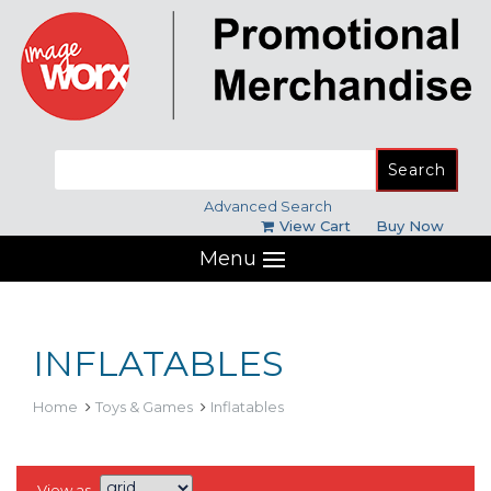
Search
for:
Advanced Search
View Cart
Buy Now
Menu
INFLATABLES
Home
Toys & Games
Inflatables
View as