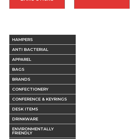
HAMPERS
ANTI BACTERIAL
APPAREL
BAGS
BRANDS
CONFECTIONERY
CONFERENCE & KEYRINGS
DESK ITEMS
DRINKWARE
ENVIRONMENTALLY
FRIENDLY