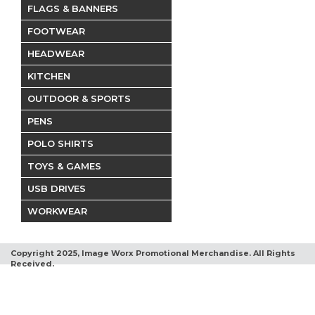
FLAGS & BANNERS
FOOTWEAR
HEADWEAR
KITCHEN
OUTDOOR & SPORTS
PENS
POLO SHIRTS
TOYS & GAMES
USB DRIVES
WORKWEAR
Copyright 2025, Image Worx Promotional Merchandise. All Rights
Received.
Terms and Conditions
Privacy Policy