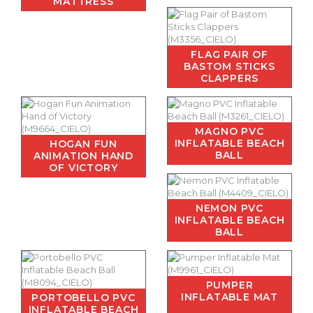
MATTRESS
FLAG PAIR OF
BASTOM STICKS
CLAPPERS
MAGNO PVC
INFLATABLE BEACH
HOGAN FUN
BALL
ANIMATION HAND
OF VICTORY
NEMON PVC
INFLATABLE BEACH
BALL
PUMPER
INFLATABLE MAT
PORTOBELLO PVC
INFLATABLE BEACH