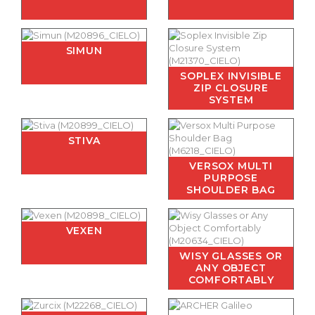
SIMUN
SOPLEX INVISIBLE
ZIP CLOSURE
SYSTEM
STIVA
VERSOX MULTI
PURPOSE
SHOULDER BAG
VEXEN
WISY GLASSES OR
ANY OBJECT
COMFORTABLY