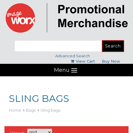
Search
for:
Advanced Search
View Cart
Buy Now
Menu
SLING BAGS
Home
Bags
Sling bags
View as