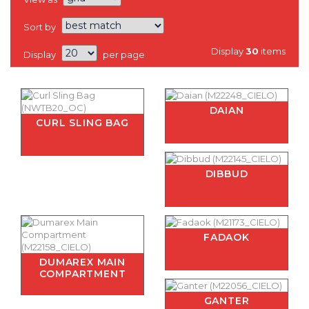
Sort by
Display
30
items
Display
per page
DAIAN
CURL SLING BAG
DIBBUD
FADAOK
DUMAREX MAIN
COMPARTMENT
GANTER