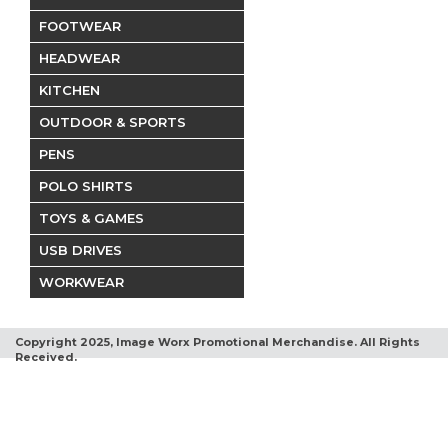
FOOTWEAR
HEADWEAR
KITCHEN
OUTDOOR & SPORTS
PENS
POLO SHIRTS
TOYS & GAMES
USB DRIVES
WORKWEAR
Copyright 2025, Image Worx Promotional Merchandise. All Rights
Received.
Terms and Conditions
Privacy Policy
Return Policy
Contact Us
A-Z Product Finder