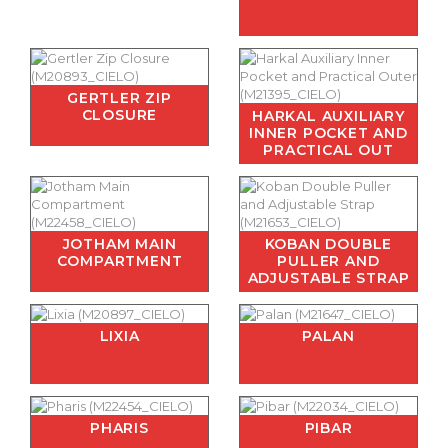
GERTLER ZIP
CLOSURE
HARKAL AUXILIARY
INNER POCKET AND
PRACTICAL OUT
JOTHAM MAIN
KOBAN DOUBLE
COMPARTMENT
PULLER AND
ADJUSTABLE STRAP
LIXIA
PALAN
PHARIS
PIBAR