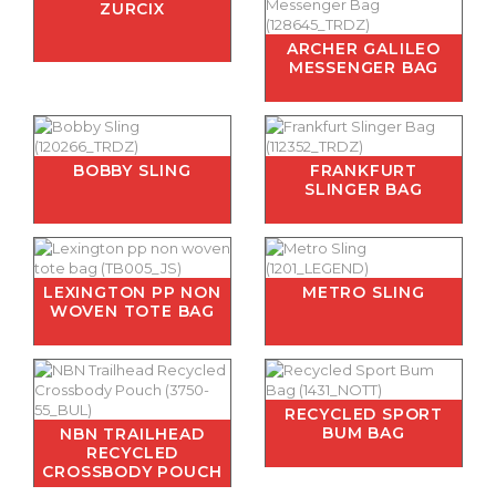
ZURCIX
ARCHER GALILEO
MESSENGER BAG
BOBBY SLING
FRANKFURT
SLINGER BAG
LEXINGTON PP NON
METRO SLING
WOVEN TOTE BAG
RECYCLED SPORT
BUM BAG
NBN TRAILHEAD
RECYCLED
CROSSBODY POUCH