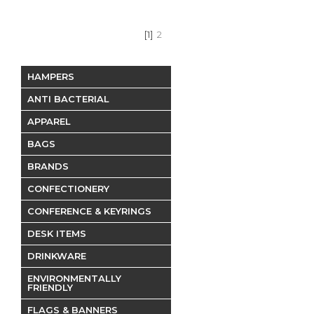
[1]
2
HAMPERS
ANTI BACTERIAL
APPAREL
BAGS
BRANDS
CONFECTIONERY
CONFERENCE & KEYRINGS
DESK ITEMS
DRINKWARE
ENVIRONMENTALLY
FRIENDLY
FLAGS & BANNERS