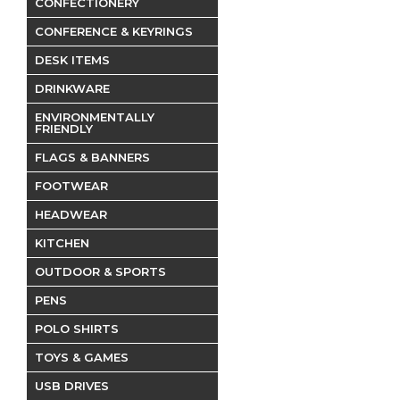
CONFECTIONERY
CONFERENCE & KEYRINGS
DESK ITEMS
DRINKWARE
ENVIRONMENTALLY
FRIENDLY
FLAGS & BANNERS
FOOTWEAR
HEADWEAR
KITCHEN
OUTDOOR & SPORTS
PENS
POLO SHIRTS
TOYS & GAMES
USB DRIVES