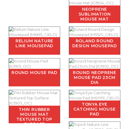
NEOPRENE
SUBLIMATION
MOUSE MAT
RELIUM NATURE
ROLAND ROUND
LINE MOUSEPAD
DESIGN MOUSEPAD
ROUND MOUSE PAD
ROUND NEOPRENE
MOUSE PAD 23CM
DIA
TONYA EYE
CATCHING MOUSE
THIN RUBBER
PAD
MOUSE MAT
TEXTURED TOP
SURFACE