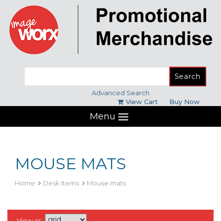
Search
for:
Advanced Search
View Cart
Buy Now
Menu
MOUSE MATS
Home
Desk Items
Mouse mats
View as