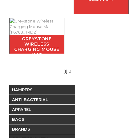
GREYSTONE
WIRELESS
CHARGING MOUSE
MAT
[1]
2
HAMPERS
ANTI BACTERIAL
APPAREL
BAGS
BRANDS