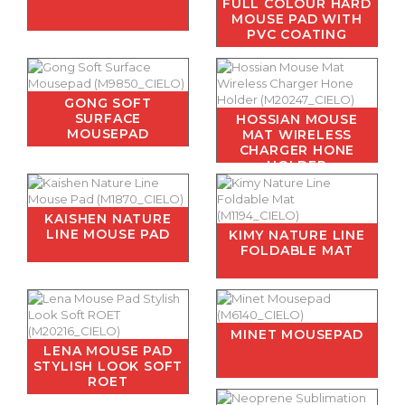
FULL COLOUR HARD
MOUSE PAD WITH
PVC COATING
GONG SOFT
SURFACE
HOSSIAN MOUSE
MOUSEPAD
MAT WIRELESS
CHARGER HONE
HOLDER
KAISHEN NATURE
LINE MOUSE PAD
KIMY NATURE LINE
FOLDABLE MAT
MINET MOUSEPAD
LENA MOUSE PAD
STYLISH LOOK SOFT
ROET