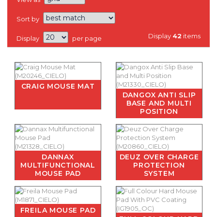
Sort by
Display
42
items
Display
per page
CRAIG MOUSE MAT
DANGOX ANTI SLIP
BASE AND MULTI
POSITION
DANNAX
DEUZ OVER CHARGE
MULTIFUNCTIONAL
PROTECTION
MOUSE PAD
SYSTEM
FREILA MOUSE PAD