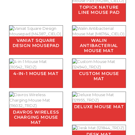
TOPICK NATURE
LINE MOUSE PAD
VANIAT SQUARE
WALIN
DESIGN MOUSEPAD
ANTIBACTERIAL
MOUSE MAT
4-IN-1 MOUSE MAT
CUSTOM MOUSE
MAT
DELUXE MOUSE MAT
DAVROS WIRELESS
CHARGING MOUSE
MAT
DESK MAT