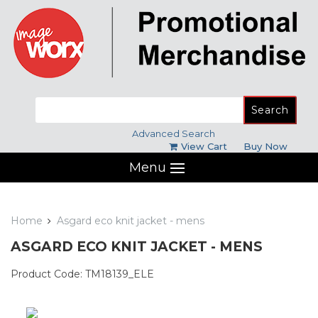
Search
for:
Advanced Search
View Cart
Buy Now
Menu
Home
Asgard eco knit jacket - mens
ASGARD ECO KNIT JACKET - MENS
Product Code: TM18139_ELE