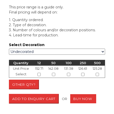
This price range is a guide only.
Final pricing will depend on:
1. Quantity ordered.
2. Type of decoration.
3. Number of colours and/or decoration positions.
4. Lead-time for production.
Select Decoration
Quantity
12
50
100
250
500
Unit Price
152.71
142.08
131.38
126.61
125.28
Select
OR