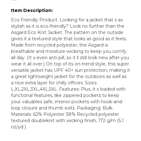
Item Description:
Eco Friendly Product. Looking for a jacket that s as
stylish as it is eco-friendly? Look no further than the
Asgard Eco Knit Jacket. The pattern on the outside
gives it a textured style that looks as good as it feels.
Made from recycled polyester, the Asgard is
breathable and moisture-wicking to keep you comfy
all day. (It s even anti-pill, so it ll still look new after you
wear it all over.) On top of its on-trend style, this super
versatile jacket has UPF 40+ sun protection, making it
a great lightweight jacket for the outdoors as well as
a nice extra layer for chilly offices. Sizes:
L,XL,2XL,3XL,4XL,5XL. Features: Plus, it s loaded with
functional features, like zippered pockets to keep
your valuables safe, interior pockets with hook-and-
loop closure and thumb exits. Packaging: Bulk.
Materials: 62% Polyester 38% Recycled polyester
textured doubleknit with wicking finish, 172 g/m (5.1
oz/yd ).