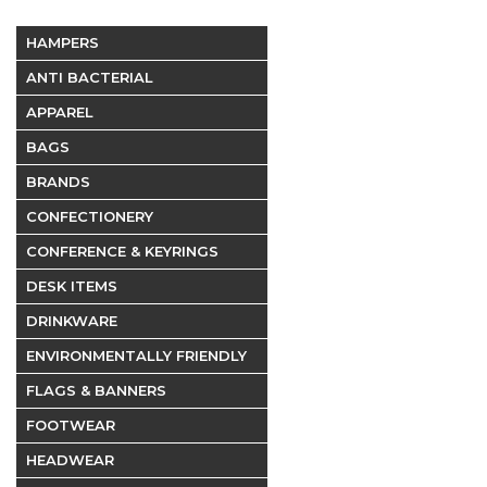
HAMPERS
ANTI BACTERIAL
APPAREL
BAGS
BRANDS
CONFECTIONERY
CONFERENCE & KEYRINGS
DESK ITEMS
DRINKWARE
ENVIRONMENTALLY FRIENDLY
FLAGS & BANNERS
FOOTWEAR
HEADWEAR