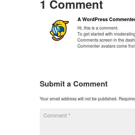
1 Comment
A WordPress Commente
Hi, this is a comment.
To get started with moderating
Comments screen in the dash
Commenter avatars come fr
Submit a Comment
Your email address will not be published.
Require