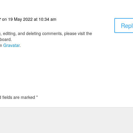
r
on 19 May 2022 at 10:34 am
Repl
, editing, and deleting comments, please visit the
board.
om
Gravatar
.
d fields are marked
*