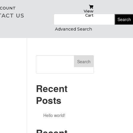
COUNT
View
TACT US
Cart
Search
for:
Advanced Search
Search
Recent
Posts
Hello world!
Recent