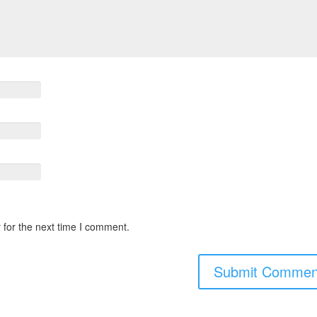
 for the next time I comment.