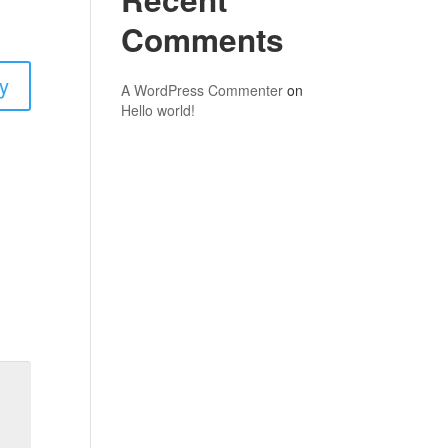
Comments
y
A WordPress Commenter
on
Hello world!