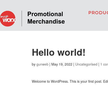
PRODU
Hello world!
by
gunweb
|
May 19, 2022
|
Uncategorised
|
1 co
Welcome to WordPress. This is your first post. Edit 