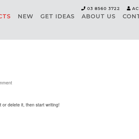
03 8560 3722
AC
CTS
NEW
GET IDEAS
ABOUT US
CON
mment
or delete it, then start writing!