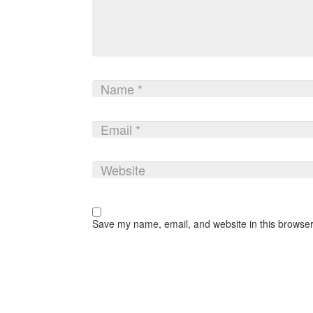
Save my name, email, and website in this browser